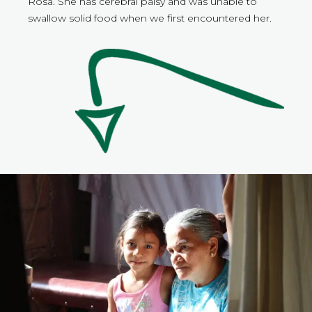
Rosa. She has cerebral palsy and was unable to
swallow solid food when we first encountered her.