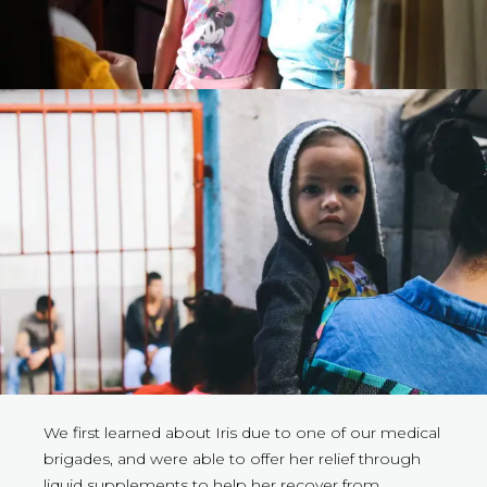
We first learned about Iris due to one of our medical
brigades, and were able to offer her relief through
liquid supplements to help her recover from