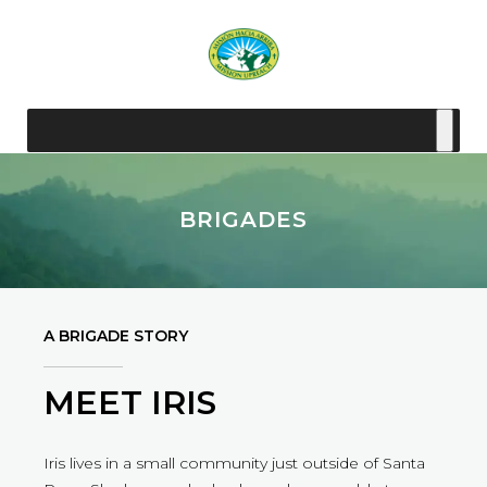
BRIGADES
A BRIGADE STORY
MEET IRIS
Iris lives in a small community just outside of Santa