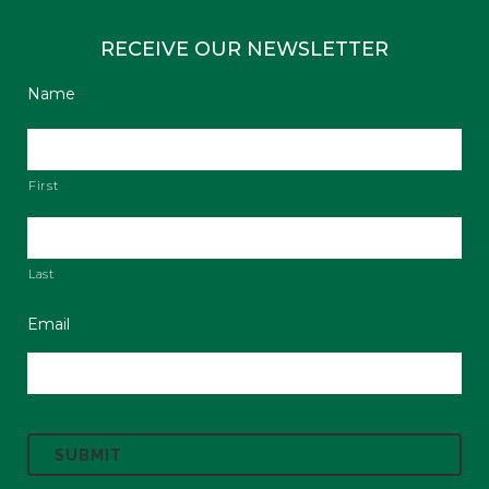
RECEIVE OUR NEWSLETTER
Name
First
Last
Email
C
A
P
T