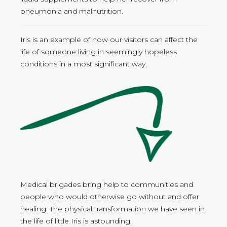
pneumonia and malnutrition.
Iris is an example of how our visitors can affect the
life of someone living in seemingly hopeless
conditions in a most significant way.
Medical brigades bring help to communities and
people who would otherwise go without and offer
healing. The physical transformation we have seen in
the life of little Iris is astounding.