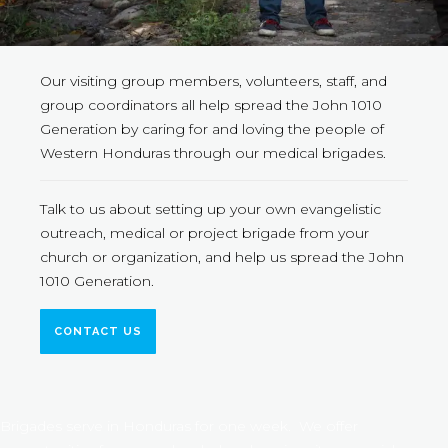
Our visiting group members, volunteers, staff, and
group coordinators all help spread the John 1010
Generation by caring for and loving the people of
Western Honduras through our medical brigades.
Talk to us about setting up your own evangelistic
outreach, medical or project brigade from your
church or organization, and help us spread the John
1010 Generation.
CONTACT US
Brigades serve in Honduras for one week. We offer