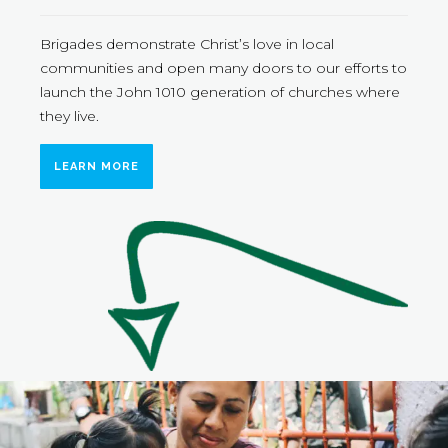
Brigades demonstrate Christ’s love in local
communities and open many doors to our efforts to
launch the John 1010 generation of churches where
they live.
LEARN MORE