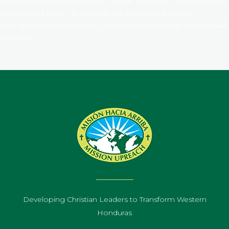
opportunities for your school, church, university, or social group
to serve as a team. In addition, we offer mixed teams
throughout the year where you may join with other like-minded
Christians.
Developing Christian Leaders to Transform Western
Honduras