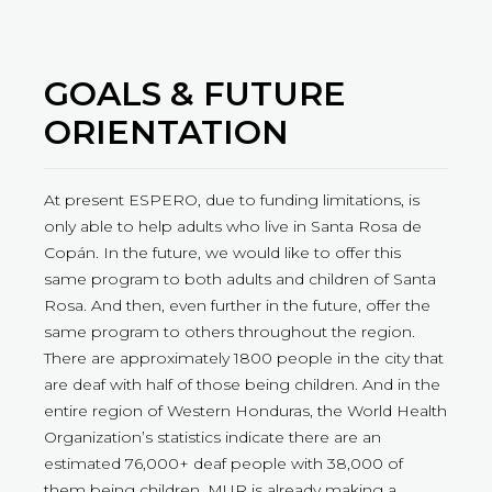
GOALS & FUTURE
ORIENTATION
At present ESPERO, due to funding limitations, is
only able to help adults who live in Santa Rosa de
Copán. In the future, we would like to offer this
same program to both adults and children of Santa
Rosa. And then, even further in the future, offer the
same program to others throughout the region.
There are approximately 1800 people in the city that
are deaf with half of those being children. And in the
entire region of Western Honduras, the World Health
Organization’s statistics indicate there are an
estimated 76,000+ deaf people with 38,000 of
them being children. MUR is already making a