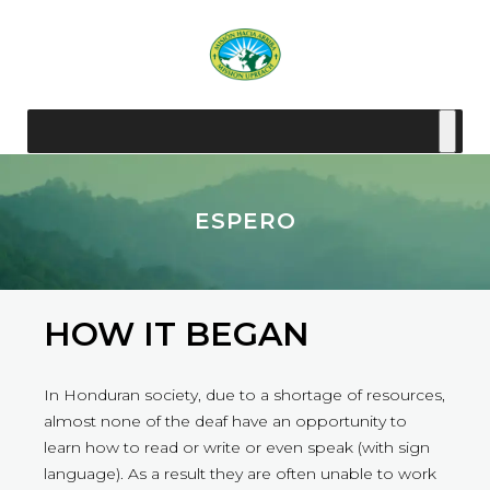
ESPERO
HOW IT BEGAN
In Honduran society, due to a shortage of resources,
almost none of the deaf have an opportunity to
learn how to read or write or even speak (with sign
language). As a result they are often unable to work