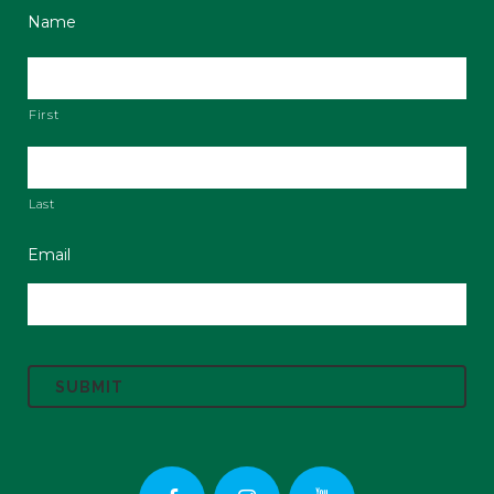
Name
First
Last
Email
C
A
P
T
C
H
A