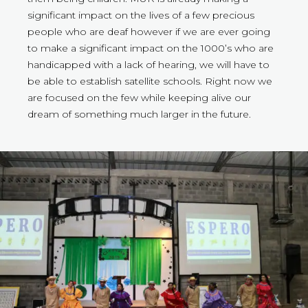
significant impact on the lives of a few precious
people who are deaf however if we are ever going
to make a significant impact on the 1000’s who are
handicapped with a lack of hearing, we will have to
be able to establish satellite schools. Right now we
are focused on the few while keeping alive our
dream of something much larger in the future.