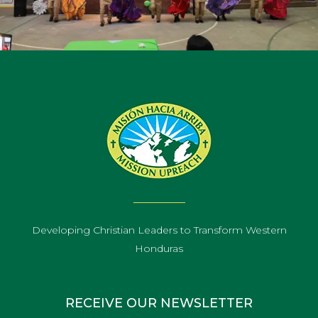
Developing Christian Leaders to Transform Western
Honduras
RECEIVE OUR NEWSLETTER