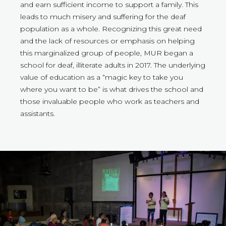
and earn sufficient income to support a family. This
leads to much misery and suffering for the deaf
population as a whole. Recognizing this great need
and the lack of resources or emphasis on helping
this marginalized group of people, MUR began a
school for deaf, illiterate adults in 2017. The underlying
value of education as a “magic key to take you
where you want to be” is what drives the school and
those invaluable people who work as teachers and
assistants.