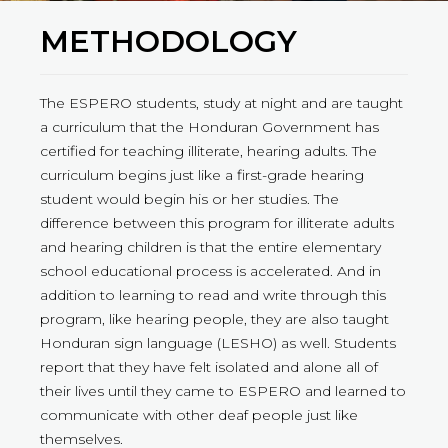
METHODOLOGY
The ESPERO students, study at night and are taught
a curriculum that the Honduran Government has
certified for teaching illiterate, hearing adults. The
curriculum begins just like a first-grade hearing
student would begin his or her studies. The
difference between this program for illiterate adults
and hearing children is that the entire elementary
school educational process is accelerated. And in
addition to learning to read and write through this
program, like hearing people, they are also taught
Honduran sign language (LESHO) as well. Students
report that they have felt isolated and alone all of
their lives until they came to ESPERO and learned to
communicate with other deaf people just like
themselves.