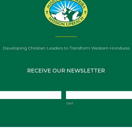
Developing Christian Leaders to Transform Western Honduras
RECEIVE OUR NEWSLETTER
Last