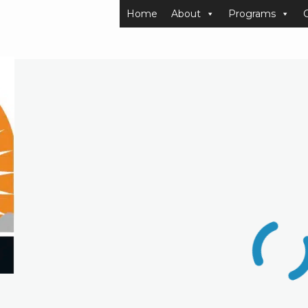
Home
About
Programs