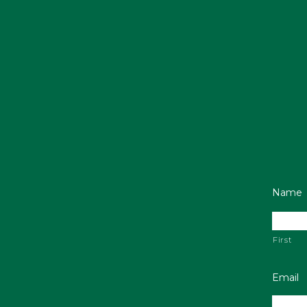
Name
First
Email