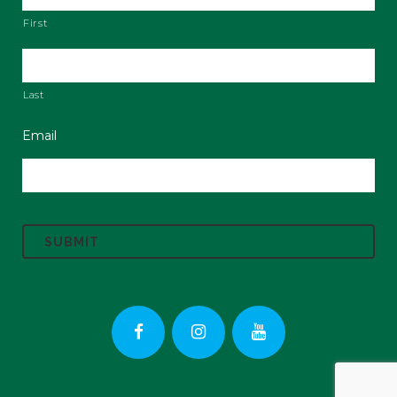
First
Last
Email
C
A
P
T
C
H
A