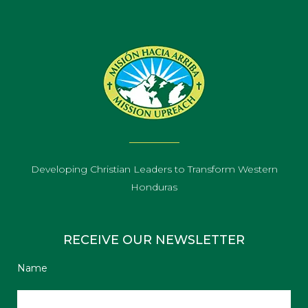
Developing Christian Leaders to Transform Western
Honduras
RECEIVE OUR NEWSLETTER
Name