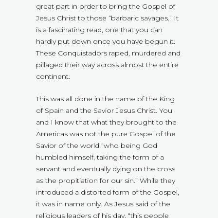
great part in order to bring the Gospel of
Jesus Christ to those “barbaric savages.” It
is a fascinating read, one that you can
hardly put down once you have begun it.
These Conquistadors raped, murdered and
pillaged their way across almost the entire
continent.
This was all done in the name of the King
of Spain and the Savior Jesus Christ. You
and I know that what they brought to the
Americas was not the pure Gospel of the
Savior of the world “who being God
humbled himself, taking the form of a
servant and eventually dying on the cross
as the propitiation for our sin.” While they
introduced a distorted form of the Gospel,
it was in name only. As Jesus said of the
religious leaders of his day, “this people