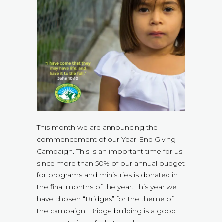
This month we are announcing the
commencement of our Year-End Giving
Campaign. This is an important time for us
since more than 50% of our annual budget
for programs and ministries is donated in
the final months of the year. This year we
have chosen “Bridges” for the theme of
the campaign. Bridge building is a good