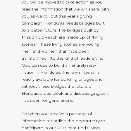
you will be moved to take action as you
read the information that we will share with
you as we roll out this year’s giving
campaign. Honduras needs bridges built
to a better future. The bridges built by
Mission UpReach are made up of “living
stones.” These living stones are young
men and women that have been
transformed into the kind of leaders that
God can use to build an entirely new
nation in Honduras. The raw material is
readily available for building bridges and
without these bridges the future of
Honduras is as bleak and discouraging as it
has been for generations.
So when you receive a package of
information regarding the opportunity to
participate in our 2017 Year-End Giving