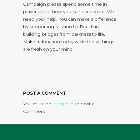
Campaign please spend some time in
prayer about how you can participate. We
need your help. You can make a difference
by supporting Mission UpReach in
building bridges from darkness to life.
Make a donation today while these things
are fresh on your mind.
POST A COMMENT
You must be
logged in
to post a
comment.