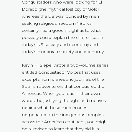
Conquistadors who were looking for El
Dorado (the mythical lost city of Gold)
whereas the US was founded by men
seeking religious freedom.” Bolívar
certainly had a good insight as to what
possibly could explain the differences in
today’s US society and economy and
today’s Honduran society and economy.
Kevin H. Siepel wrote a two-volume series
entitled Conquistador Voices that uses
excerpts from diaries and journals of the
Spanish adventurers that conquered the
Americas. When you read in their own
words the justifying thought and motives
behind what those mercenaries
perpetrated on the indigenous peoples
across the American continent, you might
be surprised to learn that they did it in