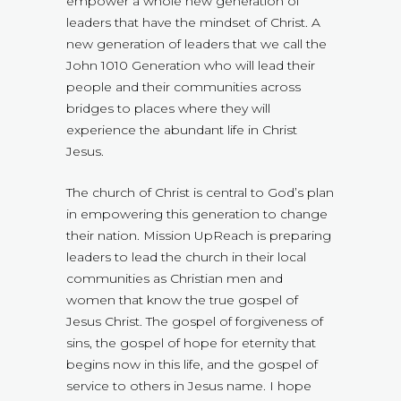
empower a whole new generation of
leaders that have the mindset of Christ. A
new generation of leaders that we call the
John 1010 Generation who will lead their
people and their communities across
bridges to places where they will
experience the abundant life in Christ
Jesus.
The church of Christ is central to God’s plan
in empowering this generation to change
their nation. Mission UpReach is preparing
leaders to lead the church in their local
communities as Christian men and
women that know the true gospel of
Jesus Christ. The gospel of forgiveness of
sins, the gospel of hope for eternity that
begins now in this life, and the gospel of
service to others in Jesus name. I hope