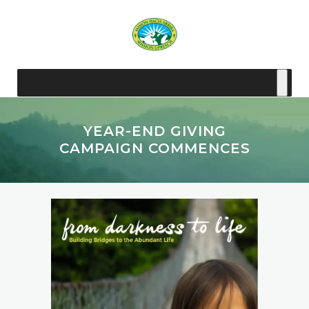
YEAR-END GIVING
CAMPAIGN COMMENCES