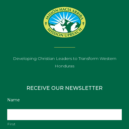
Developing Christian Leaders to Transform Western
Honduras
RECEIVE OUR NEWSLETTER
Name
First