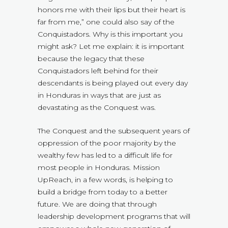
honors me with their lips but their heart is
far from me,” one could also say of the
Conquistadors. Why is this important you
might ask? Let me explain: it is important
because the legacy that these
Conquistadors left behind for their
descendants is being played out every day
in Honduras in ways that are just as
devastating as the Conquest was.
The Conquest and the subsequent years of
oppression of the poor majority by the
wealthy few has led to a difficult life for
most people in Honduras. Mission
UpReach, in a few words, is helping to
build a bridge from today to a better
future. We are doing that through
leadership development programs that will