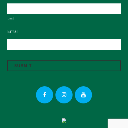
Last
Email
C
A
P
T
C
H
A