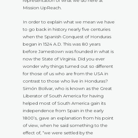
representation of what we do here at
Mission UpReach.
In order to explain what we mean we have
to go back in history nearly five centuries
when the Spanish Conquest of Honduras
began in 1524 A.D. This was 80 years
before Jamestown was founded in what is
now the State of Virginia. Did you ever
wonder why things turned out so different
for those of us who are from the USA in
contrast to those who live in Honduras?
Simón Bolívar, who is known as the Great
Liberator of South America for having
helped most of South America gain its
independence from Spain in the early
1800’s, gave an explanation from his point
of view, when he said something to the
effect of, “we were settled by the