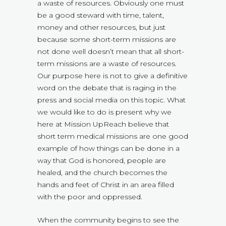
a waste of resources. Obviously one must
be a good steward with time, talent,
money and other resources, but just
because some short-term missions are
not done well doesn’t mean that all short-
term missions are a waste of resources.
Our purpose here is not to give a definitive
word on the debate that is raging in the
press and social media on this topic. What
we would like to do is present why we
here at Mission UpReach believe that
short term medical missions are one good
example of how things can be done in a
way that God is honored, people are
healed, and the church becomes the
hands and feet of Christ in an area filled
with the poor and oppressed.
When the community begins to see the