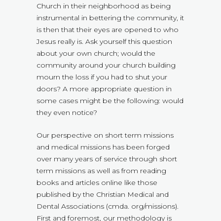
Church in their neighborhood as being
instrumental in bettering the community, it
is then that their eyes are opened to who
Jesus really is. Ask yourself this question
about your own church; would the
community around your church building
mourn the loss if you had to shut your
doors? A more appropriate question in
some cases might be the following: would
they even notice?
Our perspective on short term missions
and medical missions has been forged
over many years of service through short
term missions as well as from reading
books and articles online like those
published by the Christian Medical and
Dental Associations (cmda. org/missions).
First and foremost, our methodology is