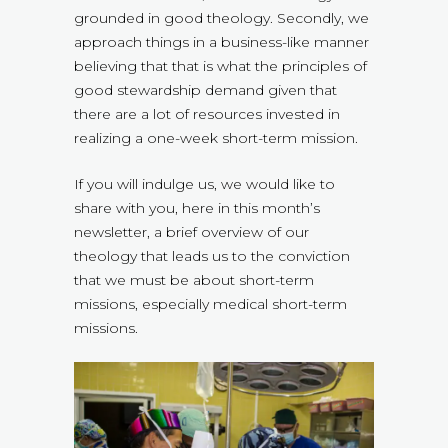
grounded in good theology. Secondly, we
approach things in a business-like manner
believing that that is what the principles of
good stewardship demand given that
there are a lot of resources invested in
realizing a one-week short-term mission.
If you will indulge us, we would like to
share with you, here in this month’s
newsletter, a brief overview of our
theology that leads us to the conviction
that we must be about short-term
missions, especially medical short-term
missions.