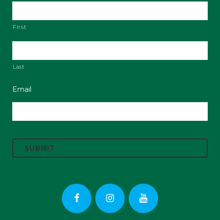
First
Last
Email
C
A
P
T
C
H
A