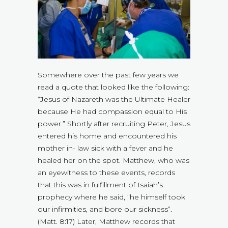
Somewhere over the past few years we
read a quote that looked like the following:
“Jesus of Nazareth was the Ultimate Healer
because He had compassion equal to His
power.” Shortly after recruiting Peter, Jesus
entered his home and encountered his
mother in- law sick with a fever and he
healed her on the spot. Matthew, who was
an eyewitness to these events, records
that this was in fulfillment of Isaiah’s
prophecy where he said, “he himself took
our infirmities, and bore our sickness”.
(Matt. 8:17) Later, Matthew records that