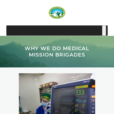
WHY WE DO MEDICAL
MISSION BRIGADES