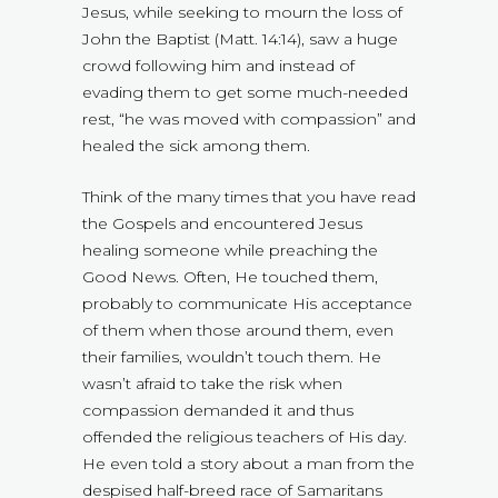
Jesus, while seeking to mourn the loss of
John the Baptist (Matt. 14:14), saw a huge
crowd following him and instead of
evading them to get some much-needed
rest, “he was moved with compassion” and
healed the sick among them.
Think of the many times that you have read
the Gospels and encountered Jesus
healing someone while preaching the
Good News. Often, He touched them,
probably to communicate His acceptance
of them when those around them, even
their families, wouldn’t touch them. He
wasn’t afraid to take the risk when
compassion demanded it and thus
offended the religious teachers of His day.
He even told a story about a man from the
despised half-breed race of Samaritans