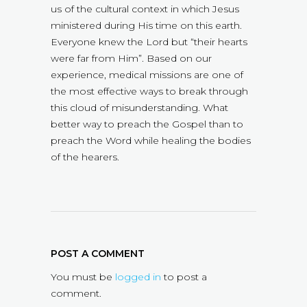
us of the cultural context in which Jesus
ministered during His time on this earth.
Everyone knew the Lord but “their hearts
were far from Him”. Based on our
experience, medical missions are one of
the most effective ways to break through
this cloud of misunderstanding. What
better way to preach the Gospel than to
preach the Word while healing the bodies
of the hearers.
POST A COMMENT
You must be
logged in
to post a
comment.