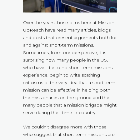
Over the years those of us here at Mission
UpReach have read many articles, blogs
and posts that present arguments both for
and against short-term missions.
Sometimes, from our perspective, it is
surprising how many people in the US,
who have little to no short-term missions
experience, begin to write scathing
criticisms of the very idea that a short term
mission can be effective in helping both
the missionaries on the ground and the
many people that a mission brigade might
serve during their time in-country.
We couldn’t disagree more with those
who suggest that short-term missions are