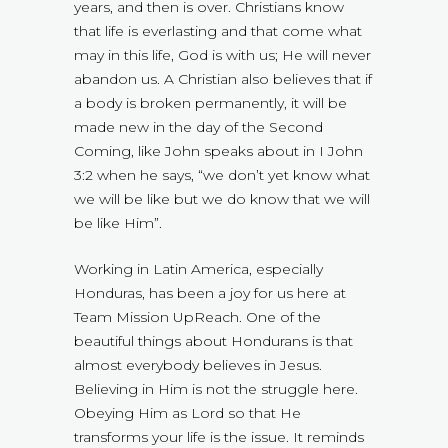
years, and then is over. Christians know
that life is everlasting and that come what
may in this life, God is with us; He will never
abandon us. A Christian also believes that if
a body is broken permanently, it will be
made new in the day of the Second
Coming, like John speaks about in I John
3:2 when he says, “we don’t yet know what
we will be like but we do know that we will
be like Him”.
Working in Latin America, especially
Honduras, has been a joy for us here at
Team Mission UpReach. One of the
beautiful things about Hondurans is that
almost everybody believes in Jesus.
Believing in Him is not the struggle here.
Obeying Him as Lord so that He
transforms your life is the issue. It reminds