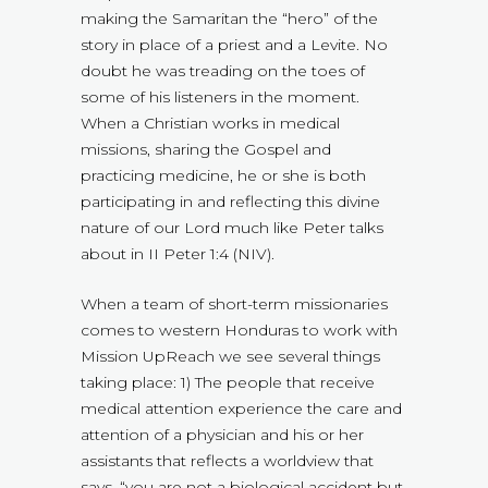
making the Samaritan the “hero” of the
story in place of a priest and a Levite. No
doubt he was treading on the toes of
some of his listeners in the moment.
When a Christian works in medical
missions, sharing the Gospel and
practicing medicine, he or she is both
participating in and reflecting this divine
nature of our Lord much like Peter talks
about in II Peter 1:4 (NIV).
When a team of short-term missionaries
comes to western Honduras to work with
Mission UpReach we see several things
taking place: 1) The people that receive
medical attention experience the care and
attention of a physician and his or her
assistants that reflects a worldview that
says, “you are not a biological accident but