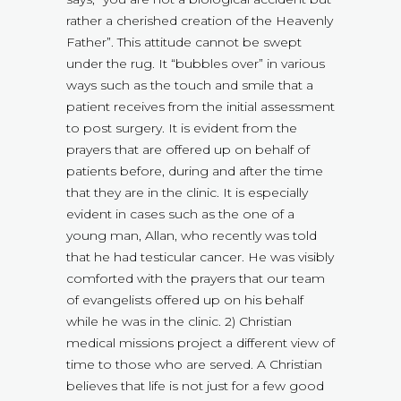
rather a cherished creation of the Heavenly
Father”. This attitude cannot be swept
under the rug. It “bubbles over” in various
ways such as the touch and smile that a
patient receives from the initial assessment
to post surgery. It is evident from the
prayers that are offered up on behalf of
patients before, during and after the time
that they are in the clinic. It is especially
evident in cases such as the one of a
young man, Allan, who recently was told
that he had testicular cancer. He was visibly
comforted with the prayers that our team
of evangelists offered up on his behalf
while he was in the clinic. 2) Christian
medical missions project a different view of
time to those who are served. A Christian
believes that life is not just for a few good