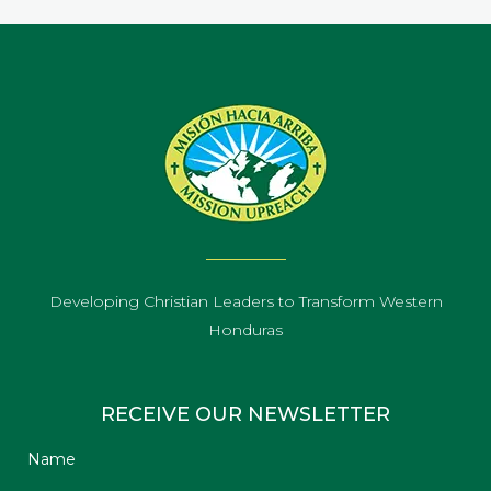
Developing Christian Leaders to Transform Western
Honduras
RECEIVE OUR NEWSLETTER
Name