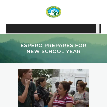
ESPERO PREPARES FOR
NEW SCHOOL YEAR