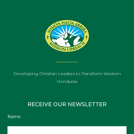
Developing Christian Leaders to Transform Western
Honduras
RECEIVE OUR NEWSLETTER
Name