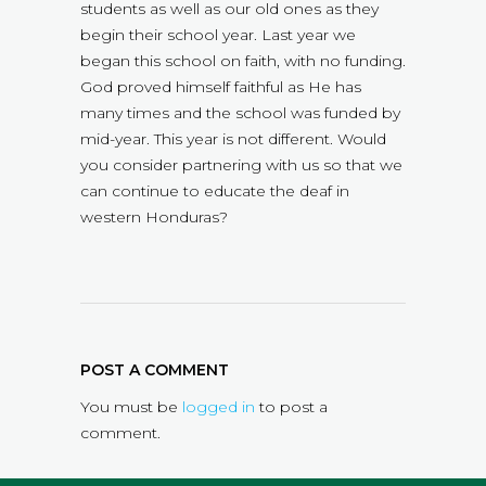
students as well as our old ones as they
begin their school year. Last year we
began this school on faith, with no funding.
God proved himself faithful as He has
many times and the school was funded by
mid-year. This year is not different. Would
you consider partnering with us so that we
can continue to educate the deaf in
western Honduras?
POST A COMMENT
You must be
logged in
to post a
comment.