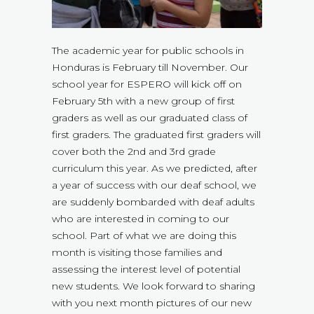
The academic year for public schools in
Honduras is February till November. Our
school year for ESPERO will kick off on
February 5th with a new group of first
graders as well as our graduated class of
first graders. The graduated first graders will
cover both the 2nd and 3rd grade
curriculum this year. As we predicted, after
a year of success with our deaf school, we
are suddenly bombarded with deaf adults
who are interested in coming to our
school. Part of what we are doing this
month is visiting those families and
assessing the interest level of potential
new students. We look forward to sharing
with you next month pictures of our new