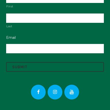
First
Last
Email
C
A
P
T
C
H
A