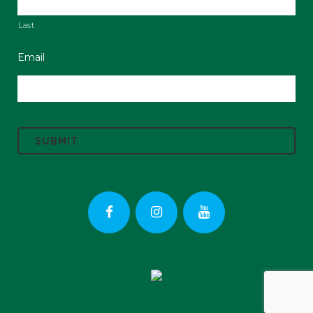
Last
Email
C
A
P
T
C
H
A