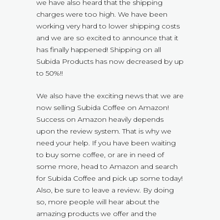
we have also heard that the shipping
charges were too high. We have been
working very hard to lower shipping costs
and we are so excited to announce that it
has finally happened! Shipping on all
Subida Products has now decreased by up
to 50%!!
We also have the exciting news that we are
now selling Subida Coffee on Amazon!
Success on Amazon heavily depends
upon the review system. That is why we
need your help. If you have been waiting
to buy some coffee, or are in need of
some more, head to Amazon and search
for Subida Coffee and pick up some today!
Also, be sure to leave a review. By doing
so, more people will hear about the
amazing products we offer and the