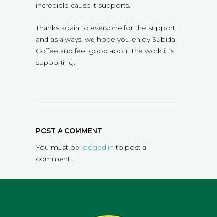
incredible cause it supports.
Thanks again to everyone for the support,
and as always, we hope you enjoy Subida
Coffee and feel good about the work it is
supporting.
POST A COMMENT
You must be
logged in
to post a
comment.