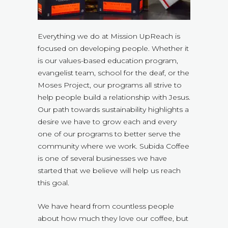
Everything we do at Mission UpReach is
focused on developing people. Whether it
is our values-based education program,
evangelist team, school for the deaf, or the
Moses Project, our programs all strive to
help people build a relationship with Jesus.
Our path towards sustainability highlights a
desire we have to grow each and every
one of our programs to better serve the
community where we work. Subida Coffee
is one of several businesses we have
started that we believe will help us reach
this goal.
We have heard from countless people
about how much they love our coffee, but