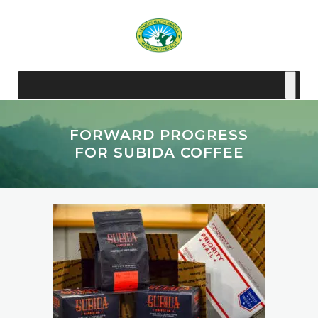
FORWARD PROGRESS
FOR SUBIDA COFFEE