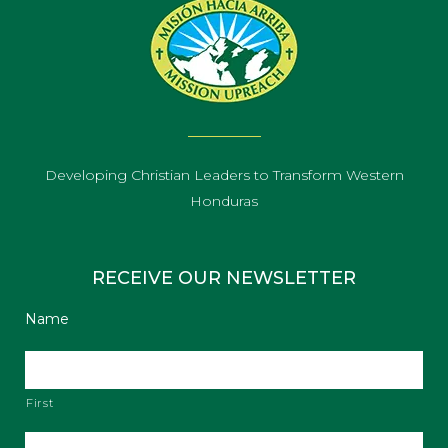
Developing Christian Leaders to Transform Western
Honduras
RECEIVE OUR NEWSLETTER
Name
First