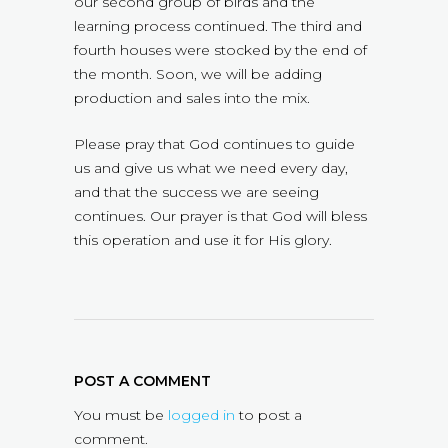
our second group of birds and the
learning process continued. The third and
fourth houses were stocked by the end of
the month. Soon, we will be adding
production and sales into the mix.
Please pray that God continues to guide
us and give us what we need every day,
and that the success we are seeing
continues. Our prayer is that God will bless
this operation and use it for His glory.
POST A COMMENT
You must be
logged in
to post a
comment.