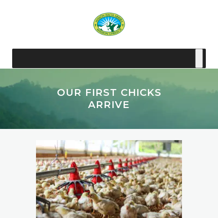
OUR FIRST CHICKS
ARRIVE