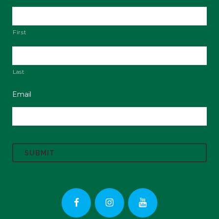
First
Last
Email
C
A
P
T
C
H
A