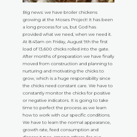
Big news: we have broiler chickens
growing at the Moses Project! It has been
a long process for us, but God has
provided what we need, when we need it.
At 8:45am on Friday, August 9th the first
load of 13,600 chicks rolled into the gate.
After months of preparation we have finally
moved from construction and planning to
nurturing and motivating the chicks to
grow, which is a huge responsibility since
the chicks need constant care. We have to
constantly monitor the chicks for positive
or negative indicators. It is going to take
time to perfect the process as we learn
how to work with our specific conditions.
We have to learn the normal appearance,
growth rate, feed consumption and