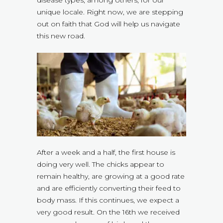
disease types, among others, for our
unique locale. Right now, we are stepping
out on faith that God will help us navigate
this new road.
After a week and a half, the first house is
doing very well. The chicks appear to
remain healthy, are growing at a good rate
and are efficiently converting their feed to
body mass. If this continues, we expect a
very good result. On the 16th we received