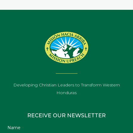
Developing Christian Leaders to Transform Western
Honduras
RECEIVE OUR NEWSLETTER
Name