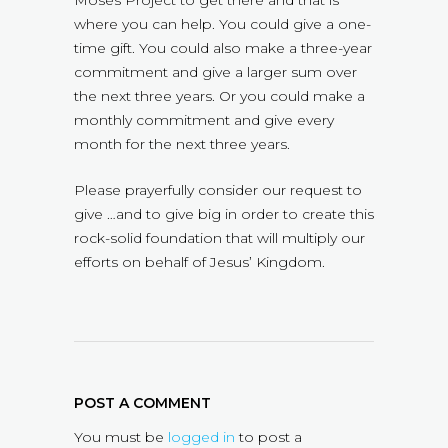
Moses Project to get there and that is
where you can help. You could give a one-
time gift. You could also make a three-year
commitment and give a larger sum over
the next three years. Or you could make a
monthly commitment and give every
month for the next three years.
Please prayerfully consider our request to
give …and to give big in order to create this
rock-solid foundation that will multiply our
efforts on behalf of Jesus’ Kingdom.
POST A COMMENT
You must be
logged in
to post a