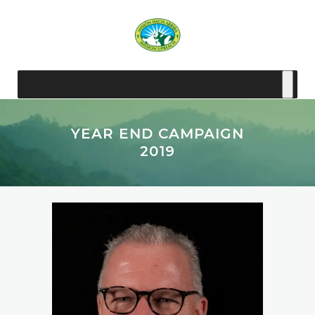
YEAR END CAMPAIGN
2019