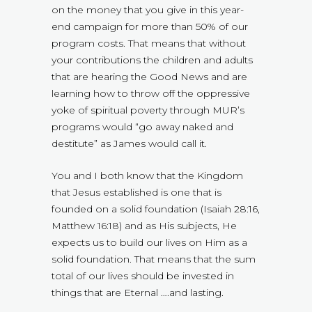
on the money that you give in this year-
end campaign for more than 50% of our
program costs. That means that without
your contributions the children and adults
that are hearing the Good News and are
learning how to throw off the oppressive
yoke of spiritual poverty through MUR’s
programs would “go away naked and
destitute” as James would call it.
You and I both know that the Kingdom
that Jesus established is one that is
founded on a solid foundation (Isaiah 28:16,
Matthew 16:18) and as His subjects, He
expects us to build our lives on Him as a
solid foundation. That means that the sum
total of our lives should be invested in
things that are Eternal ….and lasting.