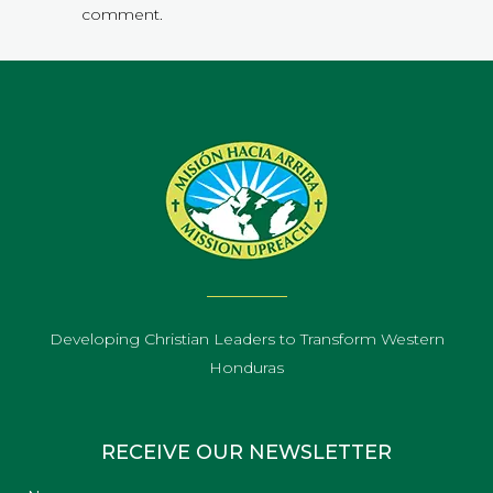
comment.
Developing Christian Leaders to Transform Western
Honduras
RECEIVE OUR NEWSLETTER