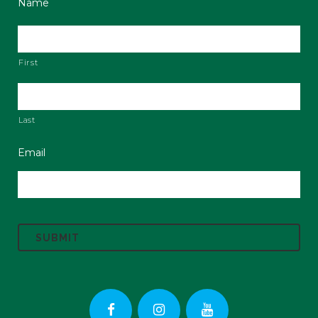
Name
First
Last
Email
C
A
P
T
C
H
A