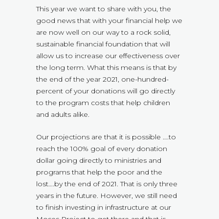
This year we want to share with you, the
good news that with your financial help we
are now well on our way to a rock solid,
sustainable financial foundation that will
allow us to increase our effectiveness over
the long term. What this means is that by
the end of the year 2021, one-hundred-
percent of your donations will go directly
to the program costs that help children
and adults alike.
Our projections are that it is possible ….to
reach the 100% goal of every donation
dollar going directly to ministries and
programs that help the poor and the
lost….by the end of 2021. That is only three
years in the future. However, we still need
to finish investing in infrastructure at our