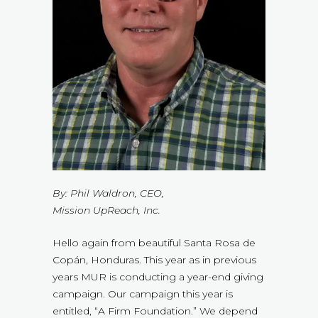
By: Phil Waldron, CEO,
Mission UpReach, Inc.
Hello again from beautiful Santa Rosa de
Copán, Honduras. This year as in previous
years MUR is conducting a year-end giving
campaign. Our campaign this year is
entitled, “A Firm Foundation.” We depend