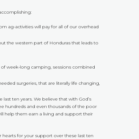
 accomplishing:
 ag-activities will pay for all of our overhead
hout the western part of Honduras that leads to
ion of week-long camping, sessions combined
ed surgeries, that are literally life changing,
last ten years. We believe that with God’s
 see hundreds and even thousands of the poor
ll help them earn a living and support their
hearts for your support over these last ten