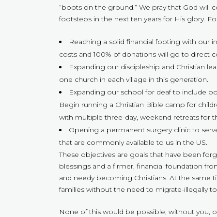
“boots on the ground.” We pray that God will c
footsteps in the next ten years for His glory.
Reaching a solid financial footing with our i
costs and 100% of donations will go to direct c
Expanding our discipleship and Christian lea
one church in each village in this generation.
Expanding our school for deaf to include bot
Begin running a Christian Bible camp for chi
with multiple three-day, weekend retreats for 
Opening a permanent surgery clinic to serve
that are commonly available to us in the US.
These objectives are goals that have been forg
blessings and a firmer, financial foundation 
and needy becoming Christians. At the same time
families without the need to migrate-illegally to 
None of this would be possible, without you, 