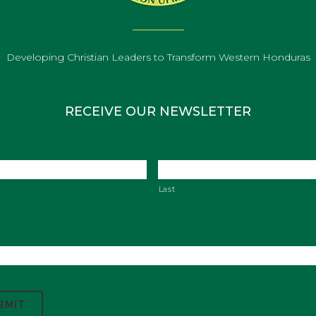
Developing Christian Leaders to Transform Western Honduras
RECEIVE OUR NEWSLETTER
Last