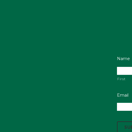
Name
First
Email
C
A
P