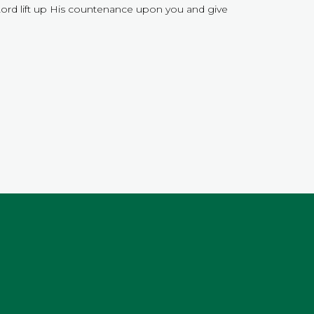
Lord lift up His countenance upon you and give