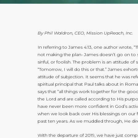
By Phil Waldron, CEO, Mission UpReach, Inc.
In referring to James 4:13, one author wrote, 
not making the plan- James doesn’t go on to s
sinful, or foolish. The problem is an attitude of s
“Tomorrow, I will do this or that.” James exhort
attitude of subjection. It seems that he was re
spiritual principal that Paul talks about in Ro
says that “all things work together for the good
the Lord and are called according to His pur
have never been more confident in God’s acti
when we look back over His blessings on our fe
past ten years. As we muddled through, He dir
With the departure of 2019, we have just compl