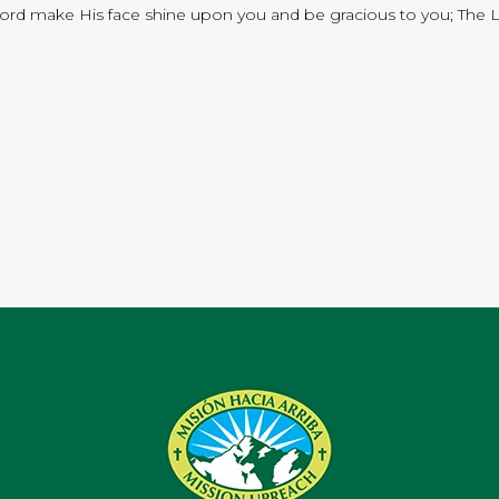
Lord make His face shine upon you and be gracious to you; The 