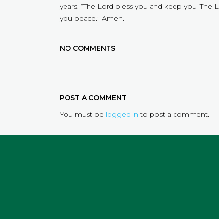
years. “The Lord bless you and keep you; The 
you peace.” Amen.
NO COMMENTS
POST A COMMENT
You must be
logged in
to post a comment.