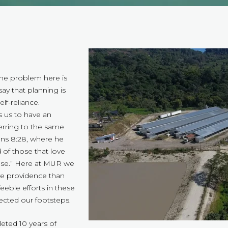
“The problem here is
ay that planning is
elf-reliance.
s us to have an
ferring to the same
mans 8:28, where he
 of those that love
pose.” Here at MUR we
ve providence than
eble efforts in these
ected our footsteps.
eted 10 years of