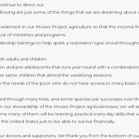
ontinue to direct our
 Following are just some of the things that we are dreaming about
nvestment in our Moses Project agriculture so that the income from
ost of ministries and programs.
dership trainings to help spark a restoration type revival throug
h adults and children.
ldren and pre-adolescents that runs year-round with a combinat
the same children that attend the weeklong sessions.
 the needs of the poor who do not have access to many basic need
ed through many trials, and some spectacular successes over the 
from our stewardship of the Moses Project ag-businesses; we will
 many of them will be learning, practical every-day skills that wi
the United States just to be able to survive financially.
our donors and supporters. We thank you from the bottom of our 