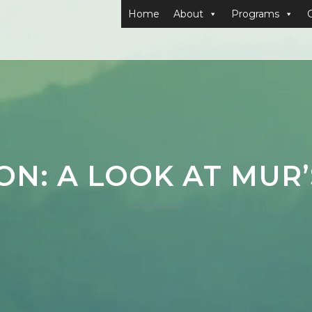
Home
About
Programs
ION: A LOOK AT MUR