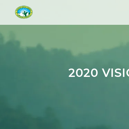
2020 VIS