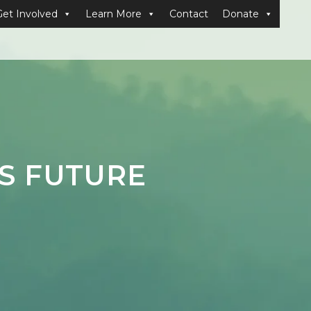
Get Involved
Learn More
Contact
Donate
’S FUTURE