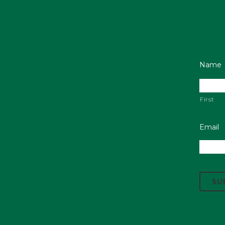
Name
First
Email
C
A
P
T
C
H
A