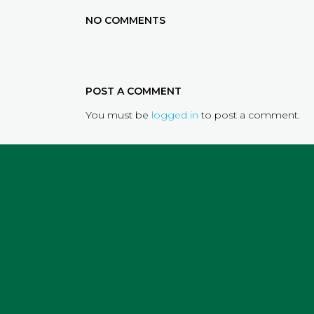
NO COMMENTS
POST A COMMENT
You must be
logged in
to post a comment.