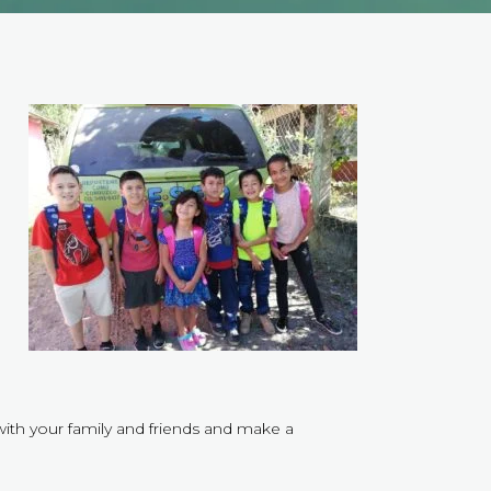
,
with your family and friends and make a