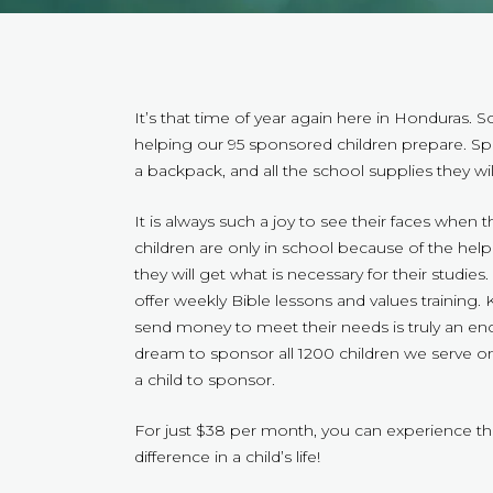
It’s that time of year again here in Honduras. 
helping our 95 sponsored children prepare. Sp
a backpack, and all the school supplies they wil
It is always such a joy to see their faces when 
children are only in school because of the he
they will get what is necessary for their studie
offer weekly Bible lessons and values traini
send money to meet their needs is truly an enco
dream to sponsor all 1200 children we serve o
a child to sponsor.
For just $38 per month, you can experience the
difference in a child’s life!