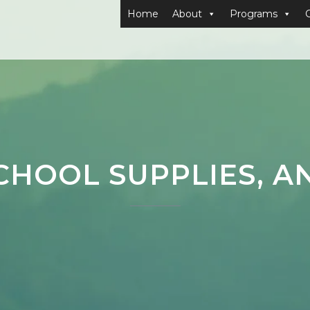
Home
About
Programs
CHOOL SUPPLIES, A