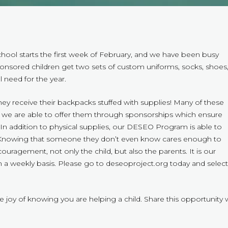
School starts the first week of February, and we have been busy
onsored children get two sets of custom uniforms, socks, shoes
l need for the year.
they receive their backpacks stuffed with supplies! Many of these
lp we are able to offer them through sponsorships which ensure
s. In addition to physical supplies, our DESEO Program is able to
ng. Knowing that someone they don’t even know cares enough to
uragement, not only the child, but also the parents. It is our
n a weekly basis. Please go to deseoproject.org today and select
 joy of knowing you are helping a child. Share this opportunity 