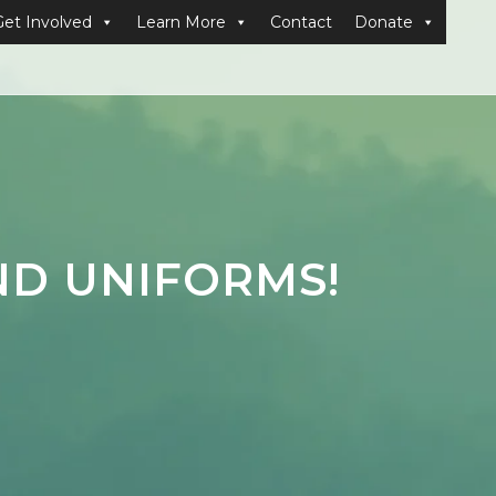
Get Involved
Learn More
Contact
Donate
ND UNIFORMS!