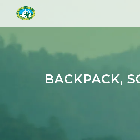
BACKPACK, S