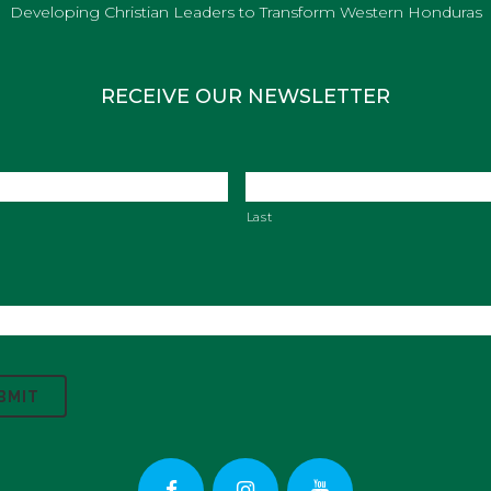
Developing Christian Leaders to Transform Western Honduras
RECEIVE OUR NEWSLETTER
Last