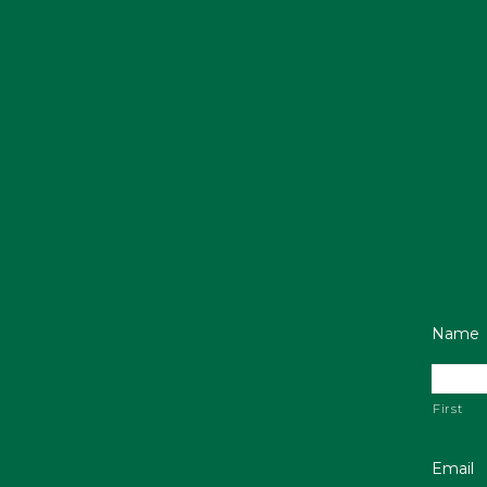
Name
First
Email