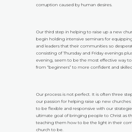
corruption caused by human desires.
Our third step in helping to raise up a new ch
begin holding intensive seminars for equipping
and leaders that their communities so desperate
consisting of Thursday and Friday evenings plu
evening, seem to be the most effective way t
from “beginners” to more confident and skilled 
Our process is not perfect. It is often three st
our passion for helping raise up new churches 
to be flexible and responsive with our strategies
ultimate goal of bringing people to Christ as t
teaching them how to be the light in their co
church to be.