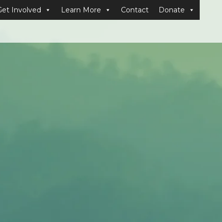
Get Involved
Learn More
Contact
Donate