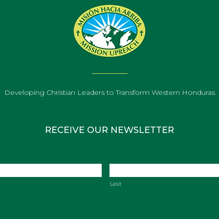
Developing Christian Leaders to Transform Western Honduras
RECEIVE OUR NEWSLETTER
Last