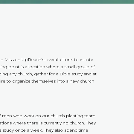
n Mission UpReach’s overall efforts to initiate
ing point is a location where a small group of
ing any church, gather for a Bible study and at
ire to organize themselves into a new church
 of men who work on our church planting team
ations where there is currently no church. They
le study once a week. They also spend time