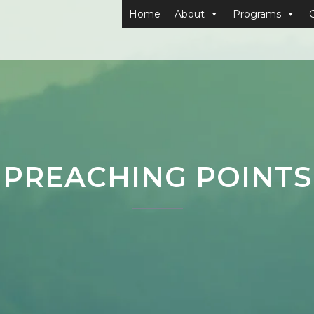
Home
About
Programs
PREACHING POINTS