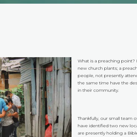
What is a preaching point? I
new church plants; a preach
people, not presently attend
the same time have the des
in their community.
Thankfully, our small team
have identified two new loc
are presently holding a Bib