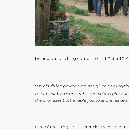
behind our teaching comes from II Peter 1:3-4,
By his divine power, God has given us everythi
3
to himself by means of his marvelous glory an
the promises that enable you to share his div
One of the things that Peter clearly teaches i