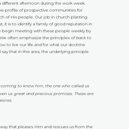
a different afternoon during the work week.
the profile of prospective communities for
ch of His people. Our job in church planting
st, it is to identify a family of good reputation in
 begin meeting with these people weekly by
. We often emphasize the principles of
back to
 to live our life and for what our doctrine
 say that in this area, the underlying principle
 by coming to know him, the one who called us
iven us great and precious promises. These are
sires.
 a way that pleases Him and rescues us from the