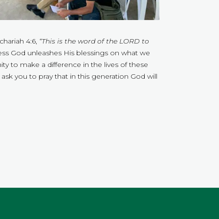
chariah 4:6,
“This is the word of the LORD to
ess God unleashes His blessings on what we
y to make a difference in the lives of these
ask you to pray that in this generation God will