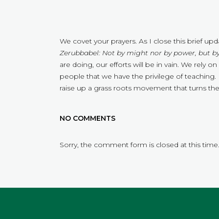
We covet your prayers. As I close this brief u
Zerubbabel: Not by might nor by power, but by
are doing, our efforts will be in vain. We rely
people that we have the privilege of teaching. P
raise up a grass roots movement that turns t
NO COMMENTS
Sorry, the comment form is closed at this time