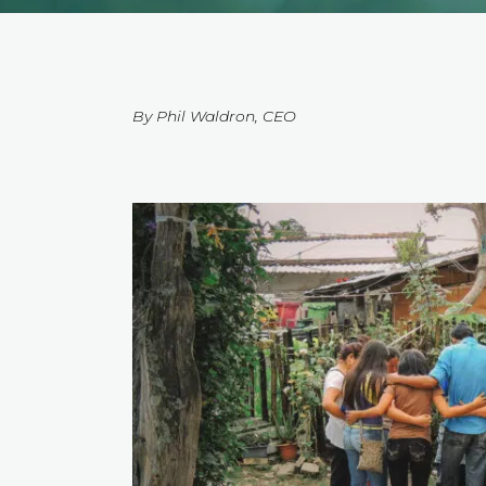
By Phil Waldron, CEO