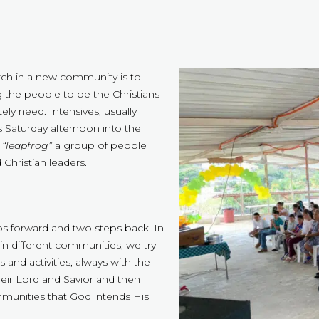
urch in a new community is to
 the people to be the Christians
ly need. Intensives, usually
s Saturday afternoon into the
o
“leapfrog”
a group of people
Christian leaders.
eps forward and two steps back. In
in different communities, we try
 and activities, always with the
heir Lord and Savior and then
mmunities that God intends His