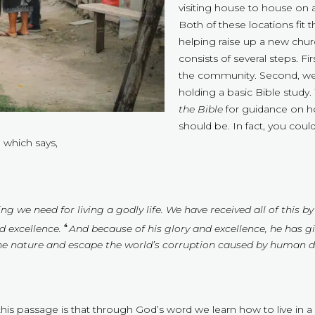
visiting house to house on 
Both of these locations fit 
helping raise up a new chur
consists of several steps. Fir
the community. Second, we
holding a basic Bible study
the Bible
for guidance on how
should be. In fact, you could
 which says,
ng we need for living a godly life. We have received all of this
d excellence.
And because of his glory and excellence, he has g
4
ine nature and escape the world’s corruption caused by human de
n this passage is that through God’s word we learn how to live in