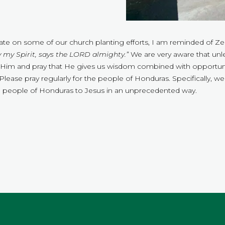
pdate on some of our church planting efforts, I am reminded of Ze
 my Spirit, says the LORD almighty.”
We are very aware that unl
 on Him and pray that He gives us wisdom combined with opportunit
lease pray regularly for the people of Honduras. Specifically, we 
he people of Honduras to Jesus in an unprecedented way.
.