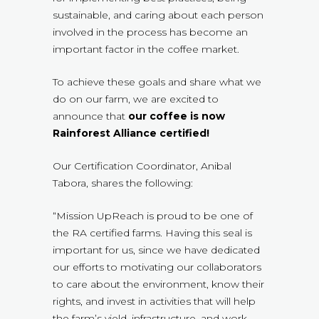
sustainable, and caring about each person
involved in the process has become an
important factor in the coffee market.
To achieve these goals and share what we
do on our farm, we are excited to
announce that
our coffee is now
Rainforest Alliance certified!
Our Certification Coordinator, Anibal
Tabora, shares the following:
“Mission UpReach is proud to be one of
the RA certified farms. Having this seal is
important for us, since we have dedicated
our efforts to motivating our collaborators
to care about the environment, know their
rights, and invest in activities that will help
the farm’s yield, infrastructure, and work