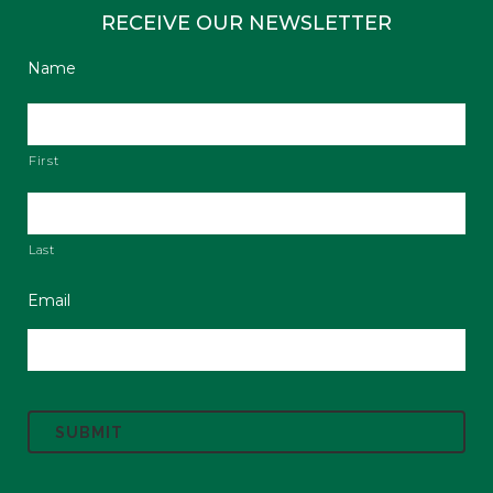
RECEIVE OUR NEWSLETTER
Name
First
Last
Email
C
A
P
T
C