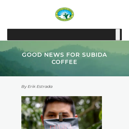
GOOD NEWS FOR SUBIDA
COFFEE
By Erik Estrada