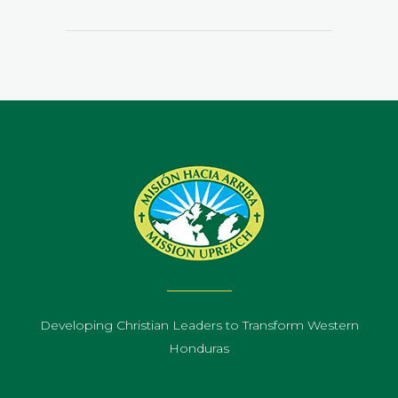
Developing Christian Leaders to Transform Western
Honduras