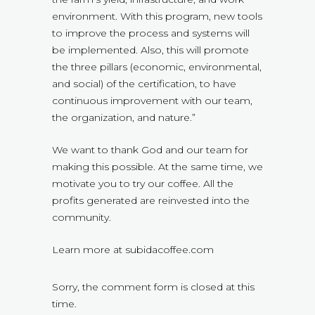
environment. With this program, new tools
to improve the process and systems will
be implemented. Also, this will promote
the three pillars (economic, environmental,
and social) of the certification, to have
continuous improvement with our team,
the organization, and nature.”
We want to thank God and our team for
making this possible. At the same time, we
motivate you to try our coffee. All the
profits generated are reinvested into the
community.
Learn more at subidacoffee.com
Sorry, the comment form is closed at this
time.