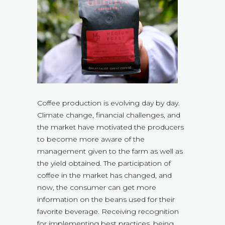
Coffee production is evolving day by day.
Climate change, financial challenges, and
the market have motivated the producers
to become more aware of the
management given to the farm as well as
the yield obtained. The participation of
coffee in the market has changed, and
now, the consumer can get more
information on the beans used for their
favorite beverage. Receiving recognition
for implementing best practices, being