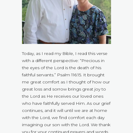
Today, as I read my Bible, I read this verse
with a different perspective: “Precious in
the eyes of the Lord is the death of his
faithful servants.” Psalm 116:15. It brought
me great comfort as I thought of how our
great loss and sorrow brings great joy to
the Lord as He receives our loved ones
who have faithfully served Him. As our grief
continues, and it will until we are at home
with the Lord, we find comfort each day
imagining our son with the Lord. We thank
you for your continued prayers and words