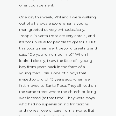
of encouragement.
One day this week, Phil and I were walking
out of a hardware store when a young
man greeted us very enthusiastically.
People in Santa Rosa are very cordial, and
it’s not unusual for people to greet us. But
this young man went beyond greeting and
said, “Do you remember me?” When I
looked closely, I saw the face of a young
boy from years back in the form of a
young man. This is one of 3 boys that I
invited to church 13 years ago when we
first moved to Santa Rosa. They all lived on
the same street where the church building
was located (at that time). They were boys
who had no supervision, no limitations,
and no real love or care from anyone. But