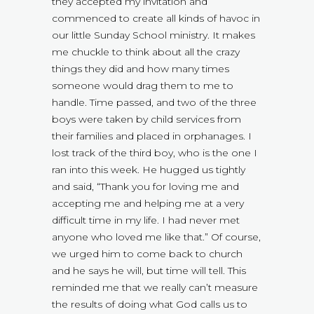
they accepted my invitation and
commenced to create all kinds of havoc in
our little Sunday School ministry. It makes
me chuckle to think about all the crazy
things they did and how many times
someone would drag them to me to
handle. Time passed, and two of the three
boys were taken by child services from
their families and placed in orphanages. I
lost track of the third boy, who is the one I
ran into this week. He hugged us tightly
and said, “Thank you for loving me and
accepting me and helping me at a very
difficult time in my life. I had never met
anyone who loved me like that.” Of course,
we urged him to come back to church
and he says he will, but time will tell. This
reminded me that we really can’t measure
the results of doing what God calls us to