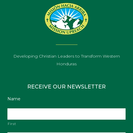
Developing Christian Leaders to Transform Western
Honduras
RECEIVE OUR NEWSLETTER
Name
First