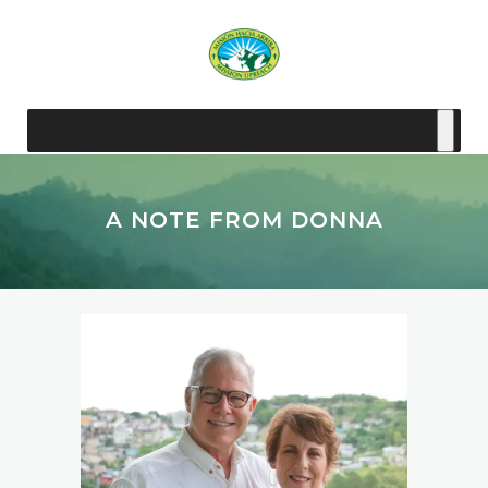
A NOTE FROM DONNA