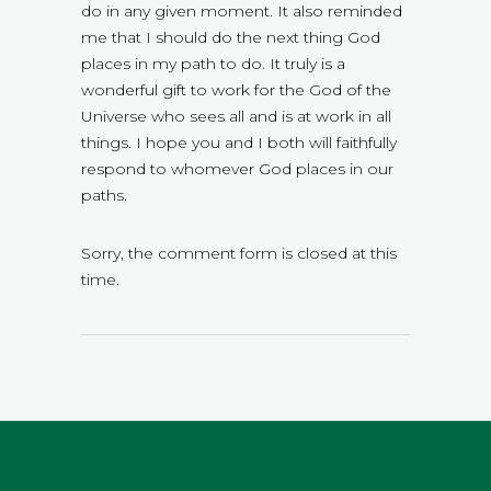
do in any given moment. It also reminded
me that I should do the next thing God
places in my path to do. It truly is a
wonderful gift to work for the God of the
Universe who sees all and is at work in all
things. I hope you and I both will faithfully
respond to whomever God places in our
paths.
Sorry, the comment form is closed at this
time.