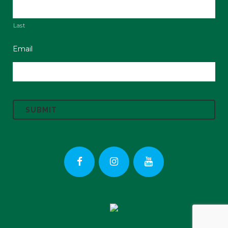
Last
Email
C
A
P
T
C
H
A