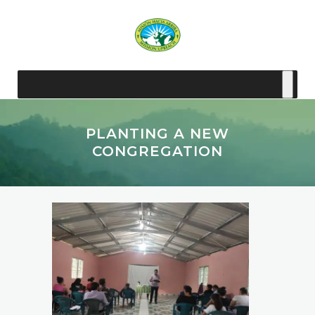
PLANTING A NEW
CONGREGATION