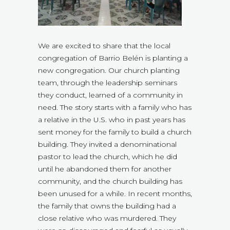
We are excited to share that the local
congregation of Barrio Belén is planting a
new congregation. Our church planting
team, through the leadership seminars
they conduct, learned of a community in
need. The story starts with a family who has
a relative in the U.S. who in past years has
sent money for the family to build a church
building. They invited a denominational
pastor to lead the church, which he did
until he abandoned them for another
community, and the church building has
been unused for a while. In recent months,
the family that owns the building had a
close relative who was murdered. They