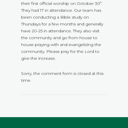
their first official worship on October 30
.
th
They had 17 in attendance. Our team has
been conducting a Bible study on
Thursdays for a few months and generally
have 20-25 in attendance. They also visit
the community and go from house to
house praying with and evangelizing the
community. Please pray for the Lord to
give the increase.
Sorry, the comment form is closed at this
time.