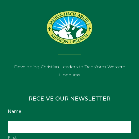
Developing Christian Leaders to Transform Western
Honduras
RECEIVE OUR NEWSLETTER
Name
First