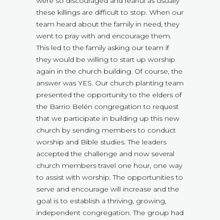
were so discouraged and fearful as usually
these killings are difficult to stop. When our
team heard about the family in need, they
went to pray with and encourage them.
This led to the family asking our team if
they would be willing to start up worship
again in the church building. Of course, the
answer was YES. Our church planting team
presented the opportunity to the elders of
the Barrio Belén congregation to request
that we participate in building up this new
church by sending members to conduct
worship and Bible studies. The leaders
accepted the challenge and now several
church members travel one hour, one way
to assist with worship. The opportunities to
serve and encourage will increase and the
goal is to establish a thriving, growing,
independent congregation. The group had