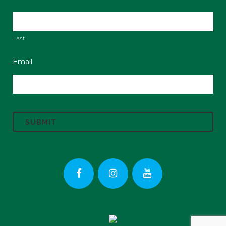
Last
Email
C
A
P
T
C
H
A