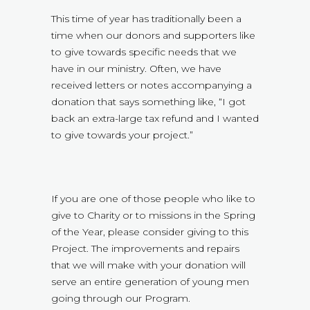
This time of year has traditionally been a
time when our donors and supporters like
to give towards specific needs that we
have in our ministry. Often, we have
received letters or notes accompanying a
donation that says something like, “I got
back an extra-large tax refund and I wanted
to give towards your project.”
If you are one of those people who like to
give to Charity or to missions in the Spring
of the Year, please consider giving to this
Project. The improvements and repairs
that we will make with your donation will
serve an entire generation of young men
going through our Program.