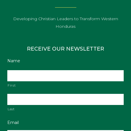
Developing Christian Leaders to Transform Western
Honduras
RECEIVE OUR NEWSLETTER
Name
First
Last
Email