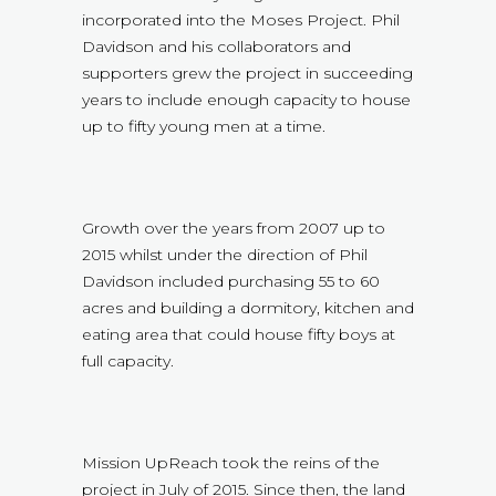
incorporated into the Moses Project. Phil
Davidson and his collaborators and
supporters grew the project in succeeding
years to include enough capacity to house
up to fifty young men at a time.
Growth over the years from 2007 up to
2015 whilst under the direction of Phil
Davidson included purchasing 55 to 60
acres and building a dormitory, kitchen and
eating area that could house fifty boys at
full capacity.
Mission UpReach took the reins of the
project in July of 2015. Since then, the land