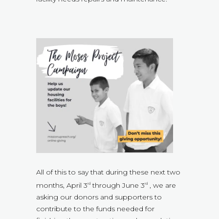
All of this to say that during these next two
months, April 3
through June 3
, we are
rd
rd
asking our donors and supporters to
contribute to the funds needed for