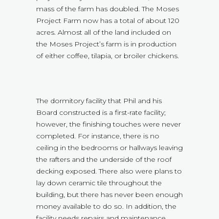
mass of the farm has doubled. The Moses
Project Farm now has a total of about 120
acres. Almost all of the land included on
the Moses Project’s farm is in production
of either coffee, tilapia, or broiler chickens.
The dormitory facility that Phil and his
Board constructed is a first-rate facility;
however, the finishing touches were never
completed. For instance, there is no
ceiling in the bedrooms or hallways leaving
the rafters and the underside of the roof
decking exposed. There also were plans to
lay down ceramic tile throughout the
building, but there has never been enough
money available to do so. In addition, the
facility needs repairs and maintenance.