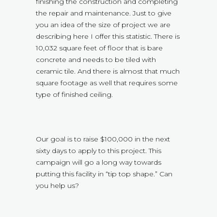
finishing the construction and completing
the repair and maintenance. Just to give
you an idea of the size of project we are
describing here I offer this statistic. There is
10,032 square feet of floor that is bare
concrete and needs to be tiled with
ceramic tile. And there is almost that much
square footage as well that requires some
type of finished ceiling.
Our goal is to raise $100,000 in the next
sixty days to apply to this project. This
campaign will go a long way towards
putting this facility in “tip top shape.” Can
you help us?