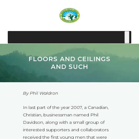
FLOORS AND CEILINGS
AND SUCH
By Phil Waldron
In last part of the year 2007, a Canadian,
Christian, businessman named Phil
Davidson, along with a small group of
interested supporters and collaborators
received the first young men that were