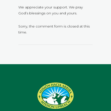
We appreciate your support. We pray
God’s blessings on you and yours.
Sorry, the comment form is closed at this
time.