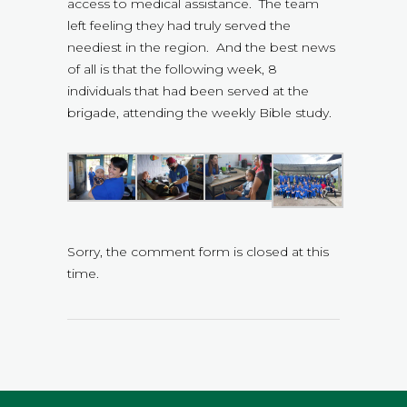
access to medical assistance. The team
left feeling they had truly served the
neediest in the region. And the best news
of all is that the following week, 8
individuals that had been served at the
brigade, attending the weekly Bible study.
Sorry, the comment form is closed at this
time.