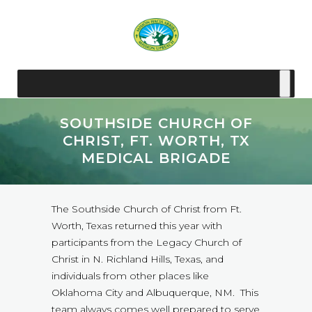
SOUTHSIDE CHURCH OF
CHRIST, FT. WORTH, TX
MEDICAL BRIGADE
The Southside Church of Christ from Ft.
Worth, Texas returned this year with
participants from the Legacy Church of
Christ in N. Richland Hills, Texas, and
individuals from other places like
Oklahoma City and Albuquerque, NM. This
team always comes well prepared to serve