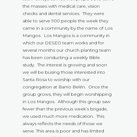
the masses with medical care, vision
checks and dental services. They were
able to serve 900 people the week they
came in a community by the name of Los
Mangos. Los Mangos is a community in
which our DESEO team works and for
several months our church planting team
has been conducting a weekly Bible
study. The interest is growing and soon
we will be busing those interested into
Santa Rosa to worship with our
congregation at Barrio Belén. Once the
group grows, they will begin worshipping
in Los Mangos. Although this group saw
fewer than the previous week’s brigade,
we used much more medication. This
always reflects the needs of those we
serve. This area is poor and has limited