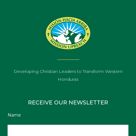
Developing Christian Leaders to Transform Western
Honduras
RECEIVE OUR NEWSLETTER
Name