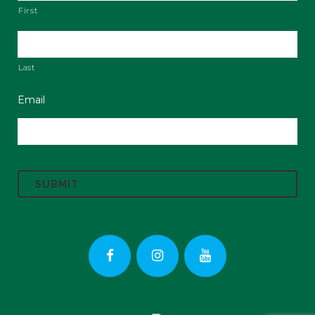
First
Last
Email
C
A
P
T
C
H
A