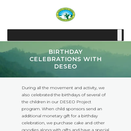
BIRTHDAY
CELEBRATIONS WITH
DESEO
During all the movement and activity, we
also celebrated the birthdays of several of
the children in our DESEO Project
program. When child sponsors send an
additional monetary gift for a birthday
celebration, we purchase cake and other
goodies along with gifts and have a special