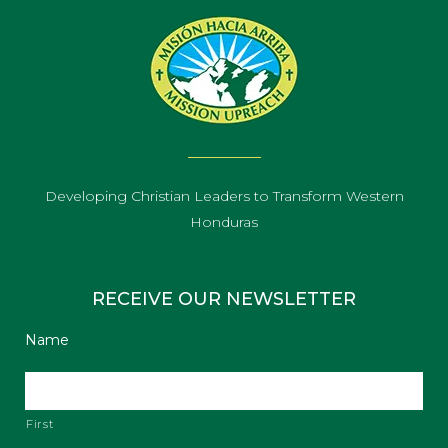
Developing Christian Leaders to Transform Western
Honduras
RECEIVE OUR NEWSLETTER
Name
First