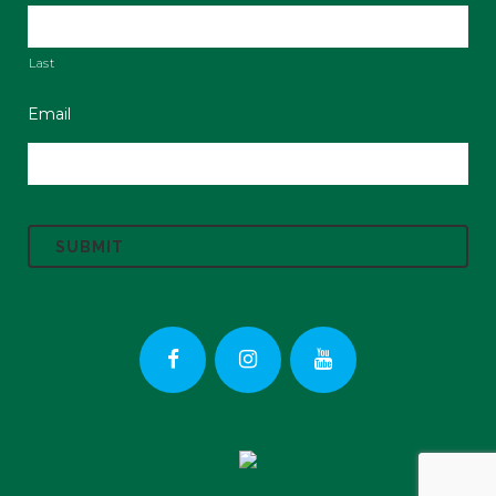
Last
Email
C
A
P
T
C
H
A