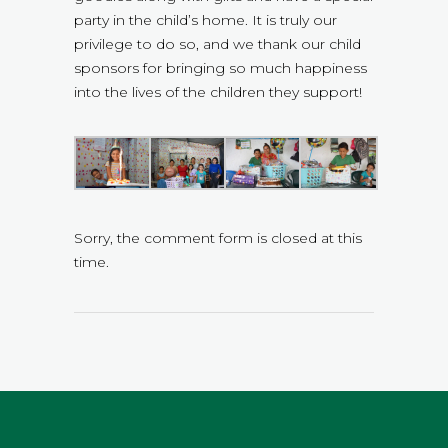
party in the child’s home. It is truly our
privilege to do so, and we thank our child
sponsors for bringing so much happiness
into the lives of the children they support!
Sorry, the comment form is closed at this
time.