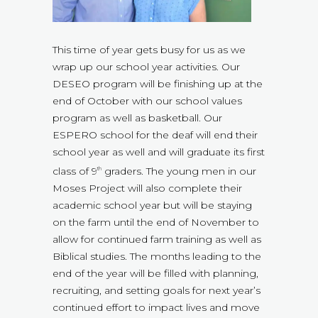
This time of year gets busy for us as we
wrap up our school year activities. Our
DESEO program will be finishing up at the
end of October with our school values
program as well as basketball. Our
ESPERO school for the deaf will end their
school year as well and will graduate its first
class of 9
graders. The young men in our
th
Moses Project will also complete their
academic school year but will be staying
on the farm until the end of November to
allow for continued farm training as well as
Biblical studies. The months leading to the
end of the year will be filled with planning,
recruiting, and setting goals for next year’s
continued effort to impact lives and move