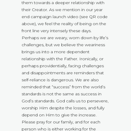
them towards a deeper relationship with
their Creator. As we mention in our year
end campaign launch video (see QR code
above), we feel the reality of being on the
front line very intensely these days.
Perhaps we are weary, worn down by life’s
challenges, but we believe the weariness
brings us into a more dependent
relationship with the Father. Ironically, or
perhaps providentially, facing challenges
and disappointments are reminders that
self-reliance is dangerous. We are also
reminded that “success” from the world’s
standards is not the same as success in
God’s standards. God calls us to persevere,
worship Him despite the losses, and fully
depend on Him to give the increase.
Please pray for our family, and for each
person who is either working for the