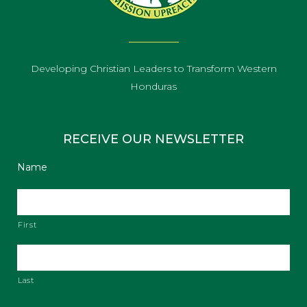
Developing Christian Leaders to Transform Western
Honduras
RECEIVE OUR NEWSLETTER
Name
First
Last