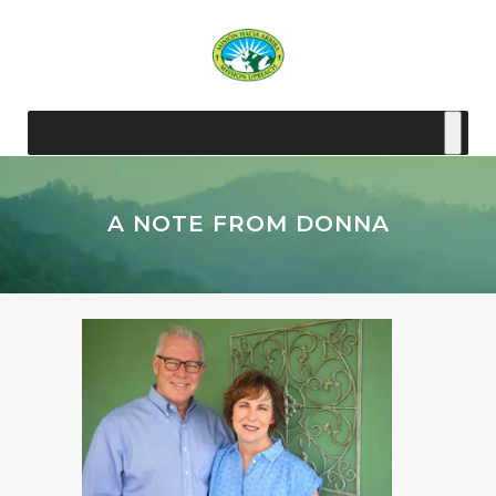
A NOTE FROM DONNA