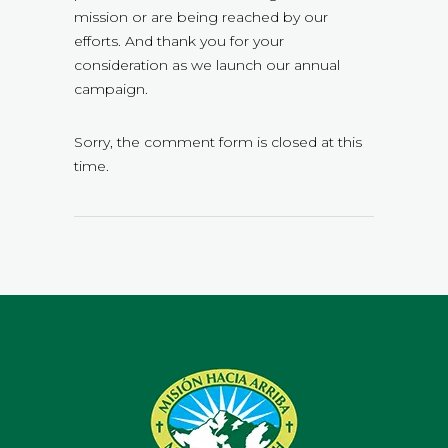
mission or are being reached by our
efforts. And thank you for your
consideration as we launch our annual
campaign.
Sorry, the comment form is closed at this
time.