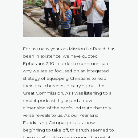
For as many years as Mission UpReach has
been in existence, we have quoted
Ephesians 3:10 in order to communicate
why we are so focused on an integrated
strategy of equipping Christians to lead
their local churches in carrying out the
Great Commission. As I was listening to a
recent podcast, I grasped a new
dimension of the profound truth that this
verse reveals to us. As our Year End
Fundraising Campaign is just now
beginning to take off, this truth seemed to
have significantly more import than what