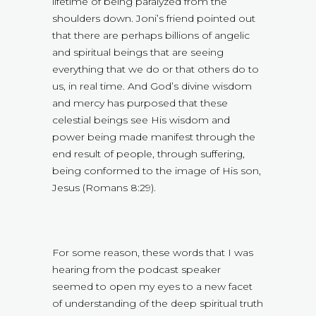
lifetime of being paralyzed from the
shoulders down. Joni’s friend pointed out
that there are perhaps billions of angelic
and spiritual beings that are seeing
everything that we do or that others do to
us, in real time. And God’s divine wisdom
and mercy has purposed that these
celestial beings see His wisdom and
power being made manifest through the
end result of people, through suffering,
being conformed to the image of His son,
Jesus (Romans 8:29).
For some reason, these words that I was
hearing from the podcast speaker
seemed to open my eyes to a new facet
of understanding of the deep spiritual truth