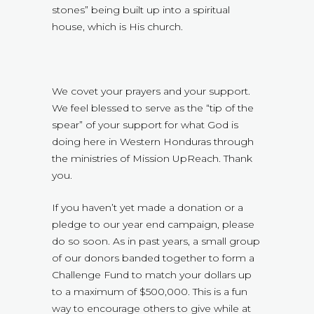
stones” being built up into a spiritual
house, which is His church.
We covet your prayers and your support.
We feel blessed to serve as the “tip of the
spear” of your support for what God is
doing here in Western Honduras through
the ministries of Mission UpReach. Thank
you.
If you haven’t yet made a donation or a
pledge to our year end campaign, please
do so soon. As in past years, a small group
of our donors banded together to form a
Challenge Fund to match your dollars up
to a maximum of $500,000. This is a fun
way to encourage others to give while at