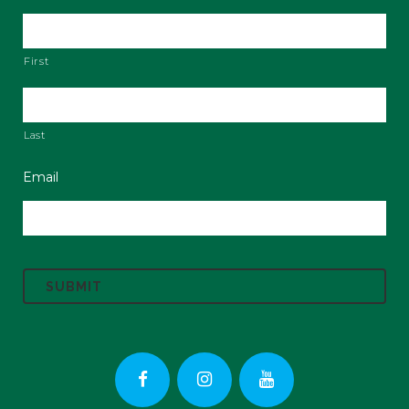
First
Last
Email
C
A
P
T
C
H
A