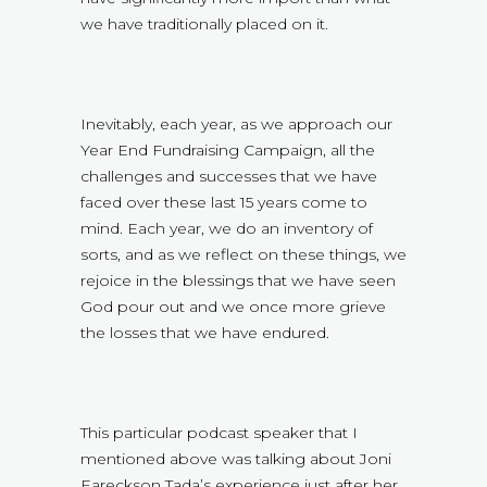
we have traditionally placed on it.
Inevitably, each year, as we approach our
Year End Fundraising Campaign, all the
challenges and successes that we have
faced over these last 15 years come to
mind. Each year, we do an inventory of
sorts, and as we reflect on these things, we
rejoice in the blessings that we have seen
God pour out and we once more grieve
the losses that we have endured.
This particular podcast speaker that I
mentioned above was talking about Joni
Eareckson Tada’s experience just after her