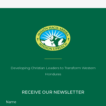
Developing Christian Leaders to Transform Western
Honduras
RECEIVE OUR NEWSLETTER
Name