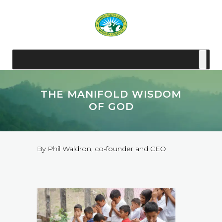
THE MANIFOLD WISDOM
OF GOD
By Phil Waldron, co-founder and CEO