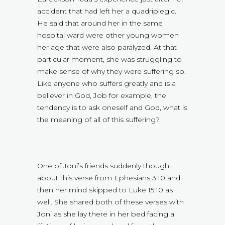
accident that had left her a quadriplegic.
He said that around her in the same
hospital ward were other young women
her age that were also paralyzed. At that
particular moment, she was struggling to
make sense of why they were suffering so.
Like anyone who suffers greatly and is a
believer in God, Job for example, the
tendency is to ask oneself and God, what is
the meaning of all of this suffering?
One of Joni’s friends suddenly thought
about this verse from Ephesians 3:10 and
then her mind skipped to Luke 15:10 as
well. She shared both of these verses with
Joni as she lay there in her bed facing a