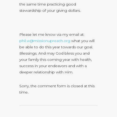
the same time practicing good
stewardship of your giving dollars.
Please let me know via my email at:
phil.w@missionupreach.org
what you will
be able to do this year towards our goal.
Blessings. And may God bless you and
your family this coming year with health,
success in your endeavors and with a
deeper relationship with Him.
Sorry, the comment form is closed at this
time.