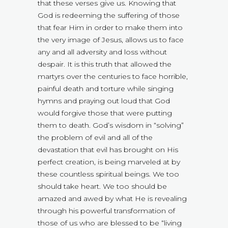
that these verses give us. Knowing that
God is redeeming the suffering of those
that fear Him in order to make them into
the very image of Jesus, allows us to face
any and all adversity and loss without
despair. It is this truth that allowed the
martyrs over the centuries to face horrible,
painful death and torture while singing
hymns and praying out loud that God
would forgive those that were putting
them to death. God’s wisdom in “solving”
the problem of evil and all of the
devastation that evil has brought on His
perfect creation, is being marveled at by
these countless spiritual beings. We too
should take heart. We too should be
amazed and awed by what He is revealing
through his powerful transformation of
those of us who are blessed to be “living