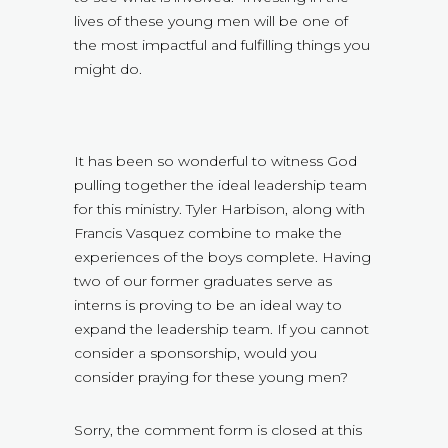
lives of these young men will be one of
the most impactful and fulfilling things you
might do.
It has been so wonderful to witness God
pulling together the ideal leadership team
for this ministry. Tyler Harbison, along with
Francis Vasquez combine to make the
experiences of the boys complete. Having
two of our former graduates serve as
interns is proving to be an ideal way to
expand the leadership team. If you cannot
consider a sponsorship, would you
consider praying for these young men?
Sorry, the comment form is closed at this