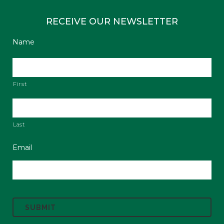
RECEIVE OUR NEWSLETTER
Name
First
Last
Email
C
A
P
T