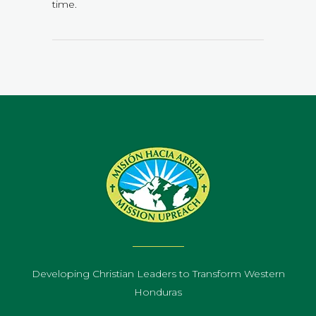
time.
Developing Christian Leaders to Transform Western
Honduras