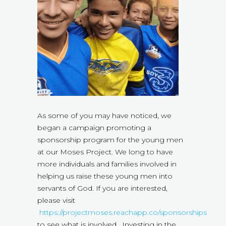
As some of you may have noticed, we
began a campaign promoting a
sponsorship program for the young men
at our Moses Project. We long to have
more individuals and families involved in
helping us raise these young men into
servants of God. If you are interested,
please visit
https://projectmoses.reachapp.co/sponsorships
to see what is involved. Investing in the