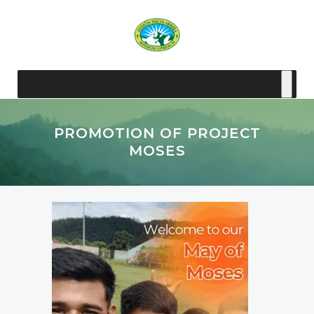
PROMOTION OF PROJECT
MOSES