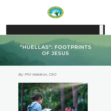
“HUELLAS”: FOOTPRINTS
OF JESUS
By: Phil Waldron, CEO