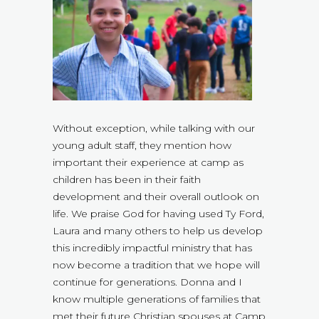
Without exception, while talking with our
young adult staff, they mention how
important their experience at camp as
children has been in their faith
development and their overall outlook on
life. We praise God for having used Ty Ford,
Laura and many others to help us develop
this incredibly impactful ministry that has
now become a tradition that we hope will
continue for generations. Donna and I
know multiple generations of families that
met their future Christian spouses at Camp