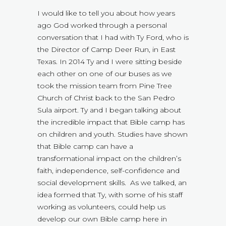
I would like to tell you about how years
ago God worked through a personal
conversation that I had with Ty Ford, who is
the Director of Camp Deer Run, in East
Texas. In 2014 Ty and I were sitting beside
each other on one of our buses as we
took the mission team from Pine Tree
Church of Christ back to the San Pedro
Sula airport. Ty and I began talking about
the incredible impact that Bible camp has
on children and youth. Studies have shown
that Bible camp can have a
transformational impact on the children’s
faith, independence, self-confidence and
social development skills. As we talked, an
idea formed that Ty, with some of his staff
working as volunteers, could help us
develop our own Bible camp here in