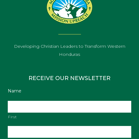
Developing Christian Leaders to Transform Western
Honduras
RECEIVE OUR NEWSLETTER
Name
First