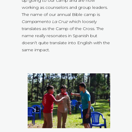
up going to our camp and are now
working as counselors and group leaders.
The name of our annual Bible camp is
Campamento La Cruz
which loosely
translates as the Camp of the Cross. The
name really resonates in Spanish but
doesn’t quite translate into English with the
same impact.