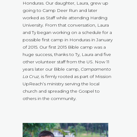
Honduras. Our daughter, Laura, grew up
going to Camp Deer Run and later
worked as Staff while attending Harding
University. From that conversation, Laura
and Ty began working on a schedule for a
possible first camp in Honduras in January
of 2015. Our first 2015 Bible camp was a
huge success, thanks to Ty, Laura and five
other volunteer staff from the US. Now 11
years later our Bible camp,
Campamento
La Cruz,
is firmly rooted as part of Mission
UpReach’s ministry serving the local
church and spreading the Gospel to
others in the community.