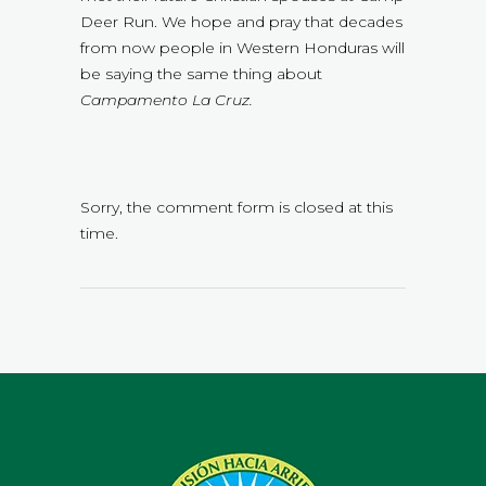
Deer Run. We hope and pray that decades
from now people in Western Honduras will
be saying the same thing about
Campamento La Cruz.
Sorry, the comment form is closed at this
time.