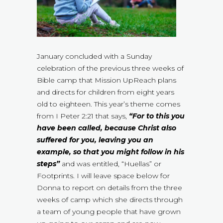
January concluded with a Sunday
celebration of the previous three weeks of
Bible camp that Mission UpReach plans
and directs for children from eight years
old to eighteen. This year’s theme comes
from I Peter 2:21 that says,
“For to this you
have been called, because Christ also
suffered for you, leaving you an
example, so that you might follow in his
steps”
and was entitled, “Huellas” or
Footprints. I will leave space below for
Donna to report on details from the three
weeks of camp which she directs through
a team of young people that have grown