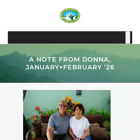
A NOTE FROM DONNA,
JANUARY+FEBRUARY ’26