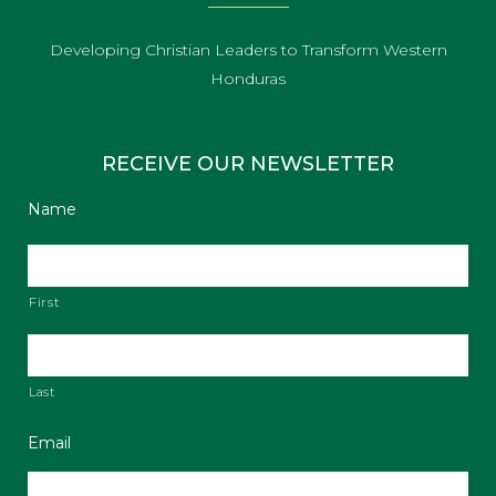
Developing Christian Leaders to Transform Western
Honduras
RECEIVE OUR NEWSLETTER
Name
First
Last
Email