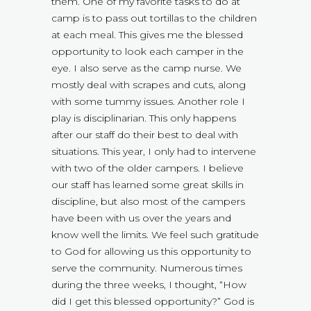
them. One of my favorite tasks to do at
camp is to pass out tortillas to the children
at each meal. This gives me the blessed
opportunity to look each camper in the
eye. I also serve as the camp nurse. We
mostly deal with scrapes and cuts, along
with some tummy issues. Another role I
play is disciplinarian. This only happens
after our staff do their best to deal with
situations. This year, I only had to intervene
with two of the older campers. I believe
our staff has learned some great skills in
discipline, but also most of the campers
have been with us over the years and
know well the limits. We feel such gratitude
to God for allowing us this opportunity to
serve the community. Numerous times
during the three weeks, I thought, “How
did I get this blessed opportunity?” God is