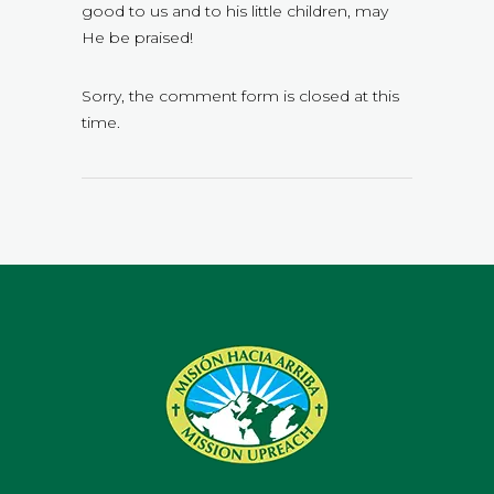
good to us and to his little children, may
He be praised!
Sorry, the comment form is closed at this
time.