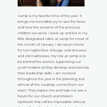
Camp is my favorite time of the year. It
brings me incredible joy to see the faces
and hear the screams of the precious
children we serve. I pack up and live in my
little designated cabin at camp for most of
the month of January. I do return home
for two nights free of bugs, cold showers,
and old mattresses. My role at camp is to
be behind the scenes, supporting our
youth leaders as they develop and exercise
their leadership skills. I am involved
throughout the year in the planning, but
almost all the creativity comes from our
team. They inspire me and help me see a
future for our church and Mission
UpReach that will be impossible without